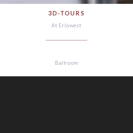
3D-TOURS
At Erlowest
Ballroom