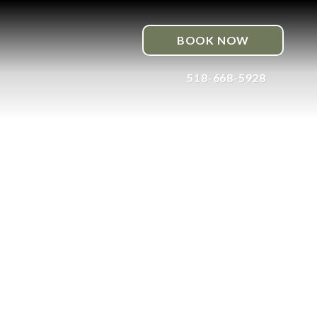
BOOK NOW
518-668-5928