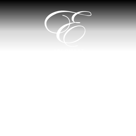
Erlowest
Hotel